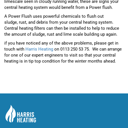
limescale seen in cloudy running water, these are signs your
central heating system would benefit from a Power flush.
A Power Flush uses powerful chemicals to flush out
sludge,
rust
,
and debris from your central heating system.
Central heating filters can then be installed to help to reduce
the amount of sludge, rust and lime scale building up again.
if you have noticed any of the above problems, please get in
touch with
Harris Heating
on 0113 250 53 75. We can arrange
for one of our expert engineers to visit so that your central
heating is in tip top condition for the winter months ahead.