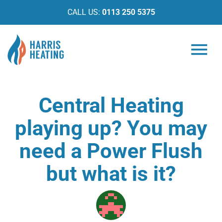
CALL US:
0113 250 5375
Central Heating
playing up? You may
need a Power Flush
but what is it?