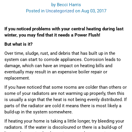
by Becci Harris
Posted in
Uncategorized
on Aug 03, 2017
If you noticed problems with your central heating during last
winter, you may find that it needs a Power Flush!
But what is it?
Over time, sludge,
rust
,
and debris that has built up in the
system can start to corrode appliances. Corrosion leads to
damage, which can have an impact on heating bills and
eventually may result in an expensive boiler repair or
replacement.
If you have noticed that some rooms are colder than others or
some of your radiators are not warming up properly, then this
is usually a sign that the heat is not being evenly distributed. If
parts of the radiator are cold it means there is most likely a
build-up in the system somewhere.
If heating your home is taking a little longer, try bleeding your
radiators. If the water is discoloured or there is a build-up of