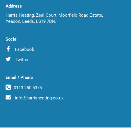
Address
Harris Heating, Zeal Court, Moorfield Road Estate,
Yeadon, Leeds, LS19 7BN.
Social
Facebook
Twitter
Email / Phone
0113 250 5375
info@harrisheating.co.uk